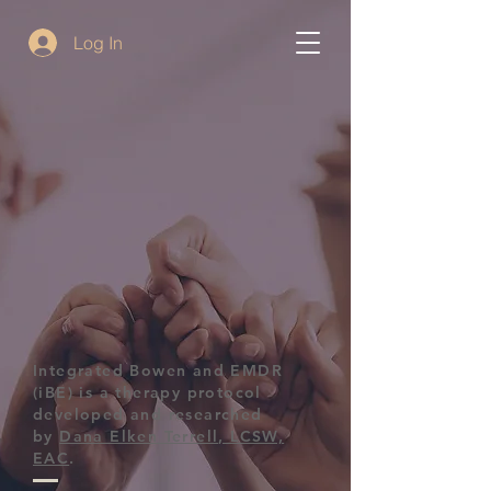
Log In
Integrated Bowen and EMDR
(iBE) is a therapy protocol
developed and researched
by
Dana Elken Terrell, LCSW,
EAC
.