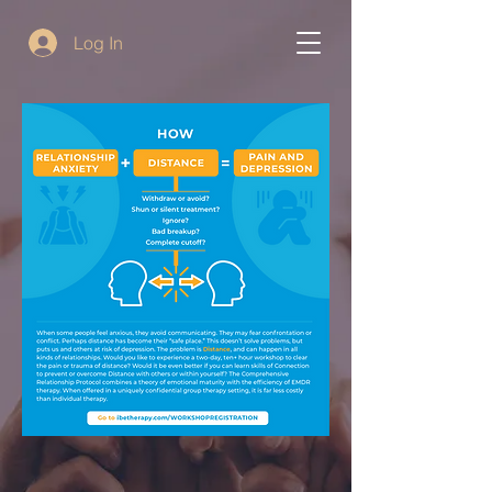
Log In