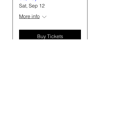
Sat, Sep 12
More info
Buy Tickets
“I knew I
should do
this, and