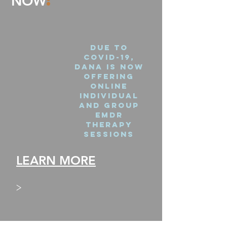
:
NOW
Due to
covid-19,
Dana is now
offering
online
individual
and group
emdr
therapy
sessions
LEARN MORE
>