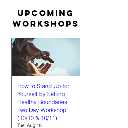
Upcoming
Workshops
How to Stand Up for
Yourself by Setting
Healthy Boundaries
Two Day Workshop
(10/10 & 10/11)
Tue, Aug 18