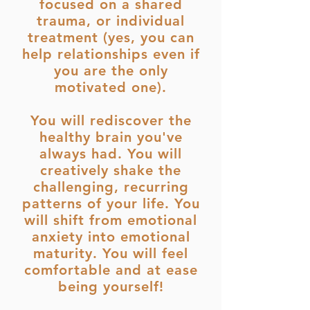
focused on a shared
trauma, or individual
treatment (yes, you can
help relationships even if
you are the only
motivated one).
You will rediscover the
healthy brain you've
always had. You will
creatively shake the
challenging, recurring
patterns of your life. You
will shift from emotional
anxiety into emotional
maturity. You will feel
comfortable and at ease
being yourself!