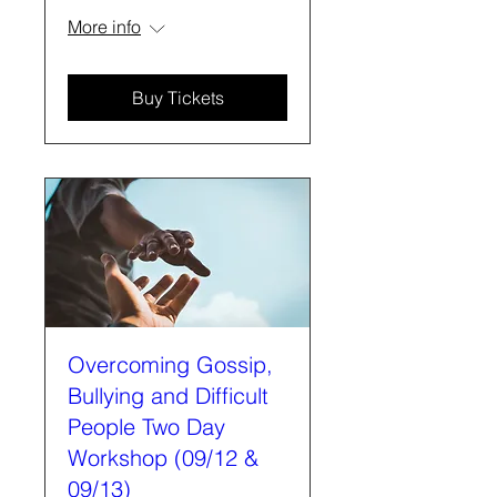
More info
Buy Tickets
Overcoming Gossip,
Bullying and Difficult
People Two Day
Workshop (09/12 &
09/13)