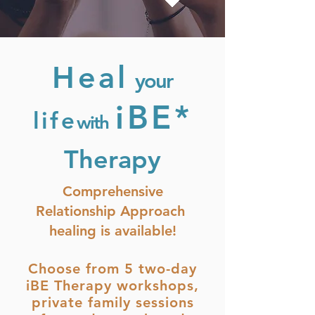
Heal
your
iBE*
life
with
Therapy
Comprehensive
Relationship Approach
healing is available!
Choose from 5 two-day
iBE Therapy workshops,
private family sessions