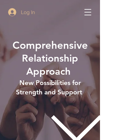
Log In
Comprehensive
Relationship
Approach
New Possibilities for
Strength and Support