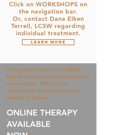
Click on WORKSHOPS on
the navigation bar.
Or, contact Dana Elken
Terrell, LCSW regarding
individual treatment.
Learn More
*Integrated Bowen and EMDR.
Bowen is for emotional maturity in
relationships. EMDR is for
overcoming relationship stress,
anxiety or trauma.
ONLINE THERAPY
AVAILABLE